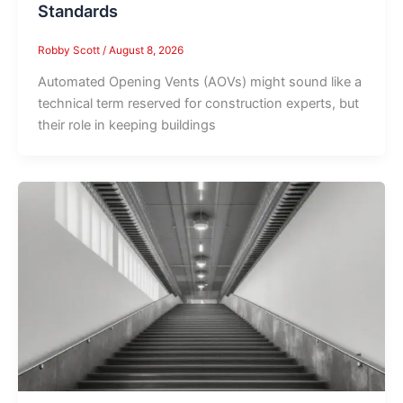
Standards
Robby Scott
/
August 8, 2026
Automated Opening Vents (AOVs) might sound like a
technical term reserved for construction experts, but
their role in keeping buildings