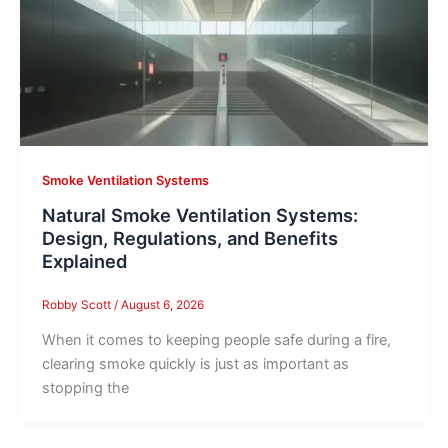
Smoke Ventilation Systems
Natural Smoke Ventilation Systems:
Design, Regulations, and Benefits
Explained
Robby Scott
/
August 6, 2026
When it comes to keeping people safe during a fire,
clearing smoke quickly is just as important as
stopping the