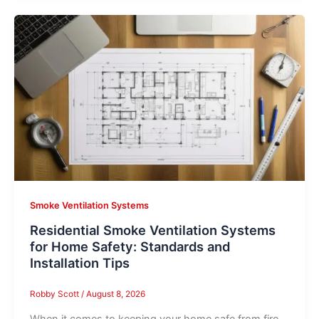
Smoke Ventilation Systems
Residential Smoke Ventilation Systems
for Home Safety: Standards and
Installation Tips
Robby Scott
/
August 8, 2026