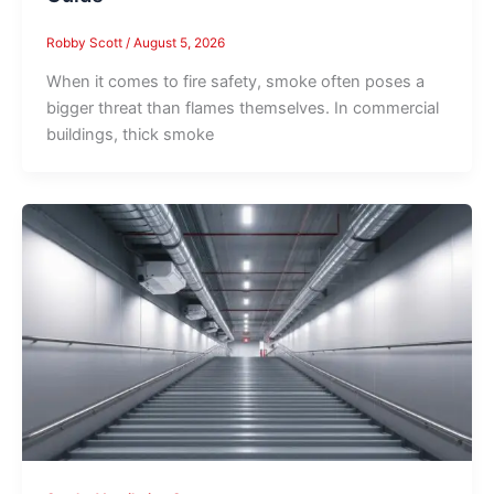
Robby Scott
/
August 5, 2026
When it comes to fire safety, smoke often poses a
bigger threat than flames themselves. In commercial
buildings, thick smoke