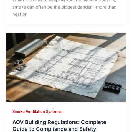
When it comes to keeping your home safe from fire,
smoke can often be the biggest danger—more than
heat or
Smoke Ventilation Systems
AOV Building Regulations: Complete
Guide to Compliance and Safety