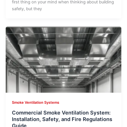
first thing on your mind when thinking about building
safety, but they
Smoke Ventilation Systems
Commercial Smoke Ventilation System:
Installation, Safety, and Fire Regulations
Guide