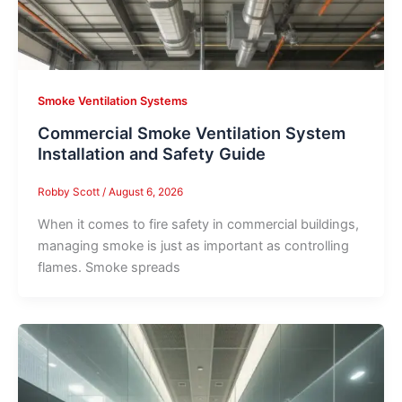
Smoke Ventilation Systems
Commercial Smoke Ventilation System
Installation and Safety Guide
Robby Scott
/
August 6, 2026
When it comes to fire safety in commercial buildings,
managing smoke is just as important as controlling
flames. Smoke spreads