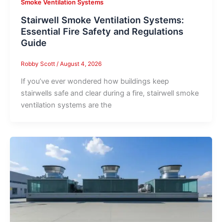
Smoke Ventilation Systems
Stairwell Smoke Ventilation Systems:
Essential Fire Safety and Regulations
Guide
Robby Scott
/
August 4, 2026
If you’ve ever wondered how buildings keep
stairwells safe and clear during a fire, stairwell smoke
ventilation systems are the