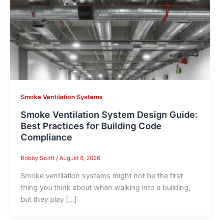
Smoke Ventilation Systems
Smoke Ventilation System Design Guide:
Best Practices for Building Code
Compliance
Robby Scott
/
August 8, 2026
Smoke ventilation systems might not be the first
thing you think about when walking into a building,
but they play […]