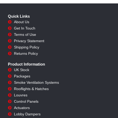
Quick Links
About Us
Get In Touch
Terms of Use
Privacy Statement
Shipping Policy
Returns Policy
Product Information
UK Stock
Packages
Smoke Ventilation Systems
Rooflights & Hatches
Louvres
Control Panels
Actuators
Lobby Dampers