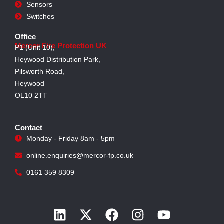
Sensors
Switches
Office
Mercor Fire Protection UK
P1 (Unit 10),
Heywood Distribution Park,
Pilsworth Road,
Heywood
OL10 2TT
Contact
Monday - Friday 8am - 5pm
online.enquiries@mercor-fp.co.uk
0161 359 8309
L
X
F
I
Y