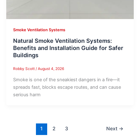
Smoke Ventilation Systems
Natural Smoke Ventilation Systems:
Benefits and Installation Guide for Safer
Buildings
Robby Scott
/
August 4, 2026
Smoke is one of the sneakiest dangers in a fire—it
spreads fast, blocks escape routes, and can cause
serious harm
1
2
3
Next
→