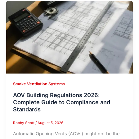
Smoke Ventilation Systems
AOV Building Regulations 2026:
Complete Guide to Compliance and
Standards
Robby Scott
/
August 5, 2026
Automatic Opening Vents (AOVs) might not be the