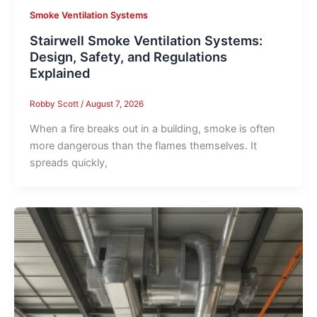
Smoke Ventilation Systems
Stairwell Smoke Ventilation Systems:
Design, Safety, and Regulations
Explained
Robby Scott
/
August 7, 2026
When a fire breaks out in a building, smoke is often
more dangerous than the flames themselves. It
spreads quickly,