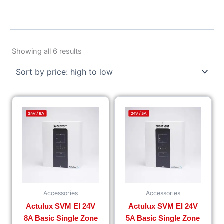
Sorted
by
Showing all 6 results
price:
high
to
low
Accessories
Accessories
Actulux SVM EI 24V
Actulux SVM EI 24V
8A Basic Single Zone
5A Basic Single Zone