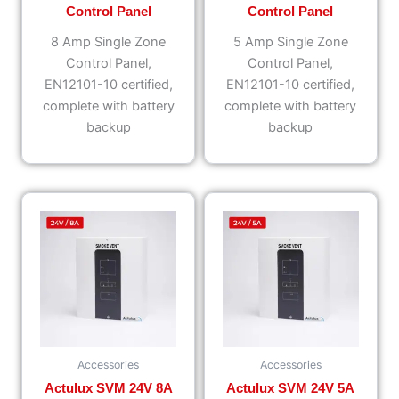
Control Panel
Control Panel
8 Amp Single Zone
5 Amp Single Zone
Control Panel,
Control Panel,
EN12101-10 certified,
EN12101-10 certified,
complete with battery
complete with battery
backup
backup
Accessories
Accessories
Actulux SVM 24V 8A
Actulux SVM 24V 5A