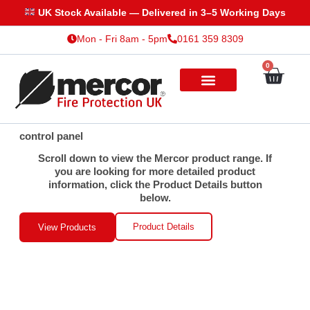
Skip
UK Stock Available — Delivered in 3–5 Working Days
to
Mon - Fri 8am - 5pm
0161 359 8309
content
0
Cart
control panel
Scroll down to view the Mercor product range. If
you are looking for more detailed product
information, click the Product Details button
below.
Product Details
View Products