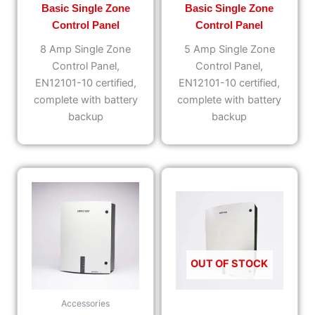
Basic Single Zone
Basic Single Zone
Control Panel
Control Panel
8 Amp Single Zone
5 Amp Single Zone
Control Panel,
Control Panel,
EN12101-10 certified,
EN12101-10 certified,
complete with battery
complete with battery
backup
backup
OUT OF STOCK
Accessories