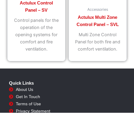
Actulux Control
Accessories
Panel – SV
Actulux Multi Zone
Control panels for the
Control Panel – SVL
operation of the
opening systems for
Multi Zone Control
comfort and fire
Panel for both fire and
ventilation.
comfort ventilation.
Quick Links
About Us
Get In Touch
Terms of Use
Privacy Statement
Shipping Policy
Returns Policy