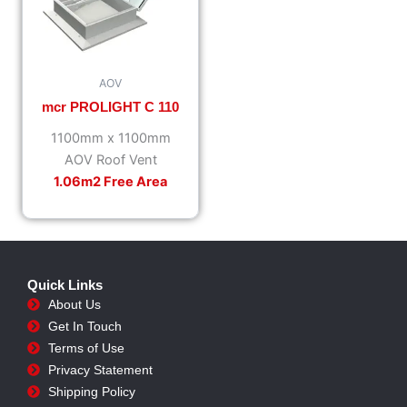
AOV
mcr PROLIGHT C 110
1100mm x 1100mm
AOV Roof Vent
1.06m2 Free Area
Quick Links
About Us
Get In Touch
Terms of Use
Privacy Statement
Shipping Policy