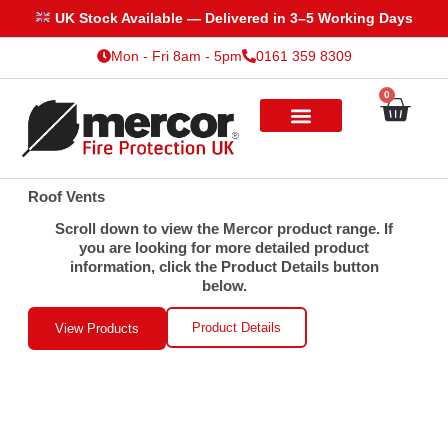
Skip
UK Stock Available — Delivered in 3–5 Working Days
to
Mon - Fri 8am - 5pm
0161 359 8309
content
0
Cart
Roof Vents
Scroll down to view the Mercor product range. If
you are looking for more detailed product
information, click the Product Details button
below.
Product Details
View Products