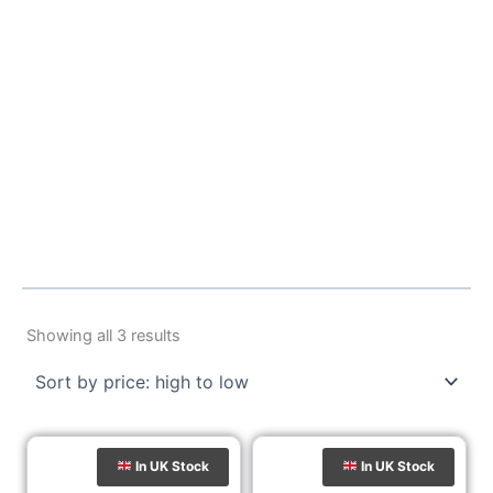
Sorted
by
Showing all 3 results
price:
high
to
low
In UK Stock
In UK Stock