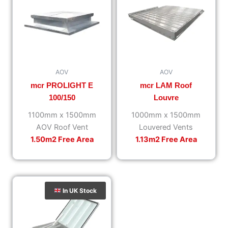
AOV
AOV
mcr PROLIGHT E
mcr LAM Roof
100/150
Louvre
1100mm x 1500mm
1000mm x 1500mm
AOV Roof Vent
Louvered Vents
1.50m2 Free Area
1.13m2 Free Area
In UK Stock